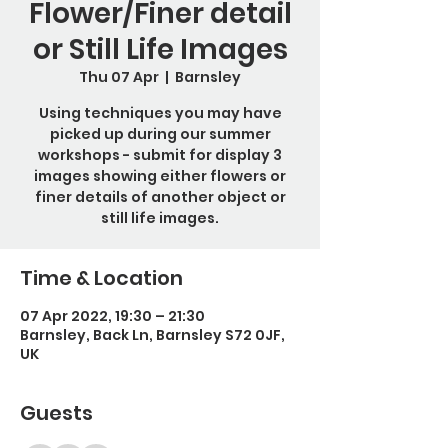
Flower/Finer detail
or Still Life Images
Thu 07 Apr
  |  
Barnsley
Using techniques you may have
picked up during our summer
workshops - submit for display 3
images showing either flowers or
finer details of another object or
still life images.
Time & Location
07 Apr 2022, 19:30 – 21:30
Barnsley, Back Ln, Barnsley S72 0JF,
UK
Guests