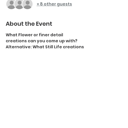
+ 8 other guests
About the Event
What Flower or finer detail 
creations can you come up with? 
Alternative: What Still Life creations 
can you come up with? 
Stuck for ideas? try this 
guide on 20 
ideas for still life photographers
.
Submit up to 3 images for display in 
this meeting on either of these 
topics.
The upload link to submit your 
images to the DVCC dropbox is Here: 
https://www.dropbox.com/request/o
DBeFnM2MeQzvcR0QsiV