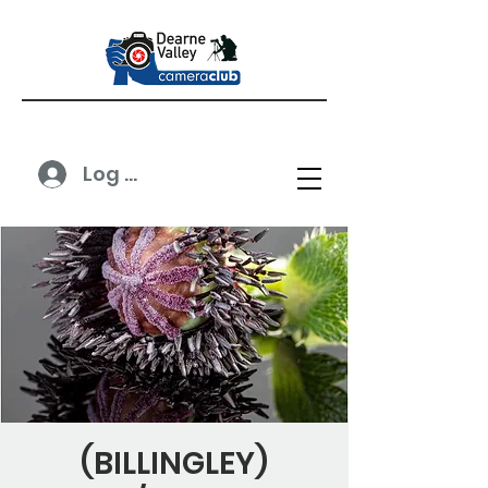
Log In
(BILLINGLEY)