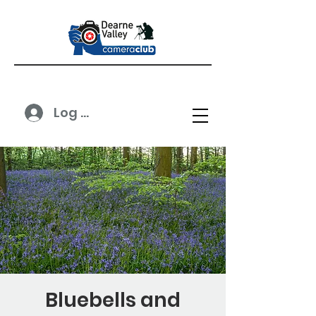
Log In
Bluebells and