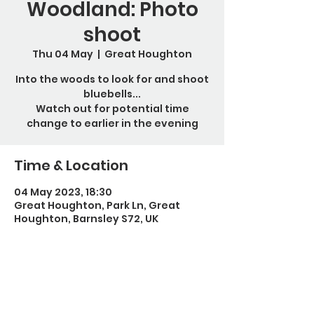
Woodland: Photo
shoot
Thu 04 May
  |  
Great Houghton
Into the woods to look for and shoot
bluebells...
Watch out for potential time
change to earlier in the evening
Time & Location
04 May 2023, 18:30
Great Houghton, Park Ln, Great
Houghton, Barnsley S72, UK
Guests
+ 1 other guests