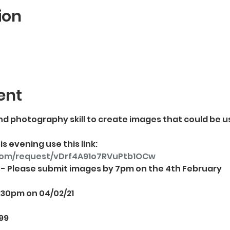
ion
ent
d photography skill to create images that could be u
s evening use this link: 
com/request/vDrf4A91o7RVuPtb1OCw
:30pm on 04/02/21
99
