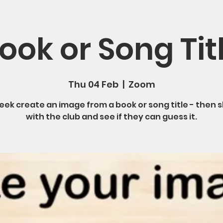
ook or Song Tit
Thu 04 Feb
  |  
Zoom
eek create an image from a book or song title - then s
with the club and see if they can guess it.