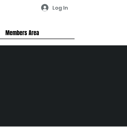
Log In
Members Area