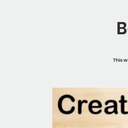
B
This w