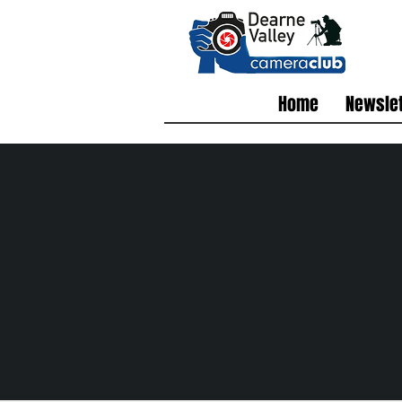
Home
Newslet