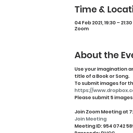
Time & Locat
04 Feb 2021, 19:30 – 21:30
Zoom
About the Ev
Use your imagination an
title of a Book or Song. 
To submit images for thi
https://www.dropbox.
Join Zoom Meeting at 7
Join Meeting
Meeting ID: 954 0742 58