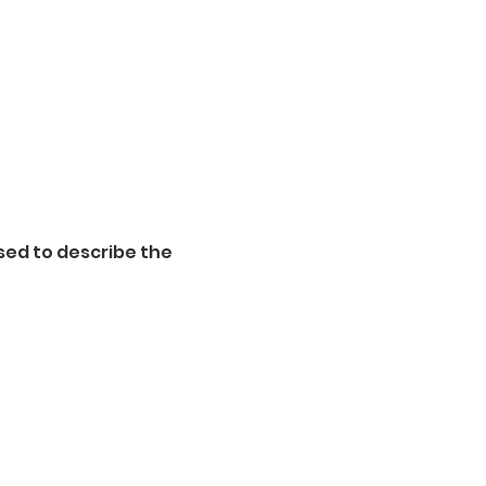
sed to describe the 