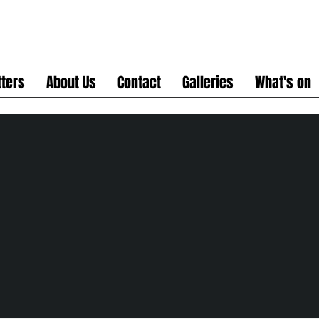
ters
About Us
Contact
Galleries
What's on