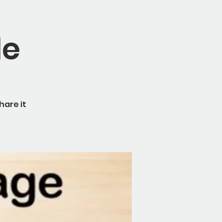
le
hare it