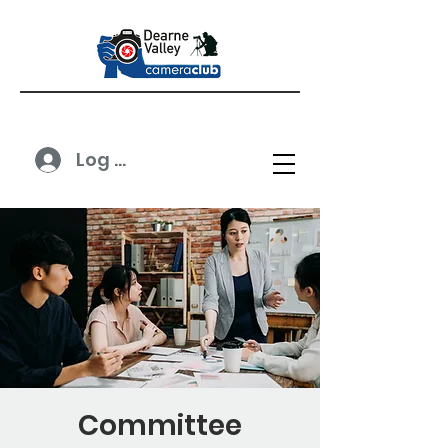
Log In
Committee