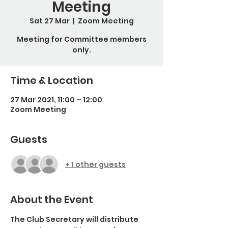
Meeting
Sat 27 Mar
  |  
Zoom Meeting
Meeting for Committee members
only.
Time & Location
27 Mar 2021, 11:00 – 12:00
Zoom Meeting
Guests
+ 1 other guests
About the Event
The Club Secretary will distribute 