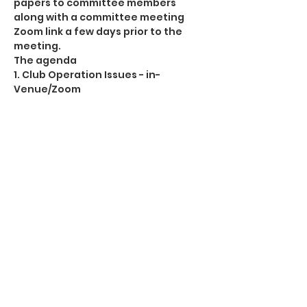
papers to committee members 
along with a committee meeting 
Zoom link a few days prior to the 
meeting. 
The agenda
1. Club Operation Issues - in-
Venue/Zoom
2. H&S Policy Statement (see 
proposed H&S Policy Statement 
circulated. All changes in red.)
3. Membership formats
4. Roundtable Meeting Feedback 
(notes already cascaded)
This event has a group. You’re
welcome to join the group once you
register for the event.