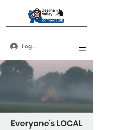
Log In
Everyone's LOCAL