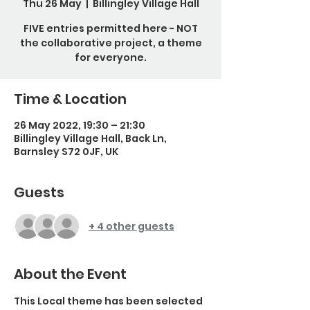
Thu 26 May
  |  
Billingley Village Hall
FIVE entries permitted here - NOT
the collaborative project, a theme
for everyone.
Time & Location
26 May 2022, 19:30 – 21:30
Billingley Village Hall, Back Ln,
Barnsley S72 0JF, UK
Guests
+ 4 other guests
About the Event
This Local theme has been selected 