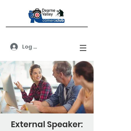
Log In
External Speaker: