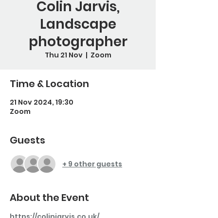
Colin Jarvis,
Landscape
photographer
Thu 21 Nov
  |  
Zoom
Time & Location
21 Nov 2024, 19:30
Zoom
Guests
+ 9 other guests
About the Event
https://colinjarvis.co.uk/