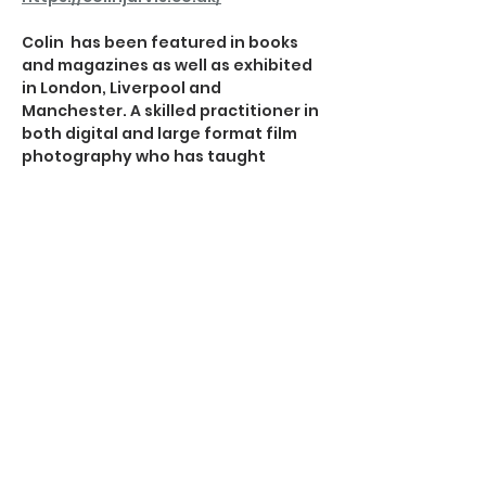
Colin  has been featured in books 
and magazines as well as exhibited 
in London, Liverpool and 
Manchester. A skilled practitioner in 
both digital and large format film 
photography who has taught 
photography in both colleges and 
schools and lectured at 
Photographic Societies. He holds a 
Master of Arts in Photography and is 
an Associate of the Royal 
Photographic Society.  His work has 
also appeared in the Landscape 
Photographer of the Year book and 
subsequent exhibition as well as in 
a number of photography journals.