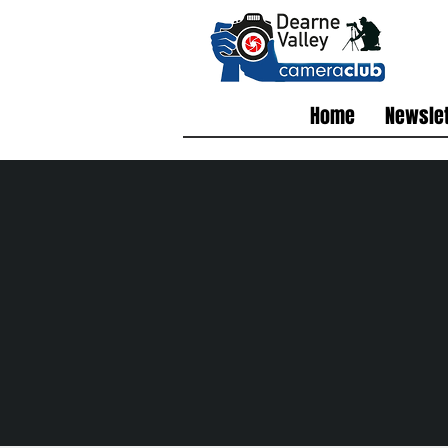
Home
Newslet