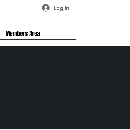
Log In
Members Area