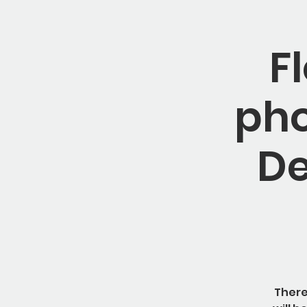
F
pho
De
There