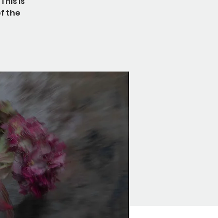
This is
f the