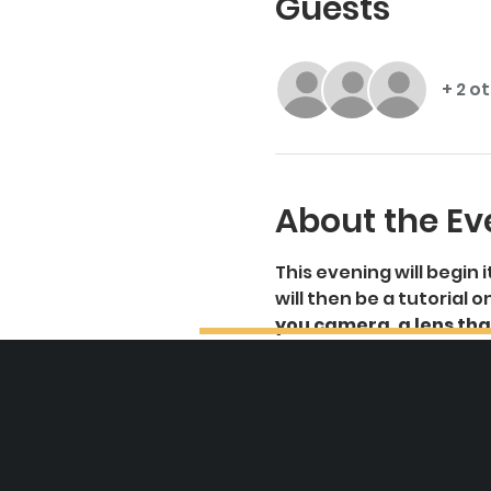
Guests
+ 2 o
About the Ev
This evening will begin
will then be a tutorial
you camera, a lens that