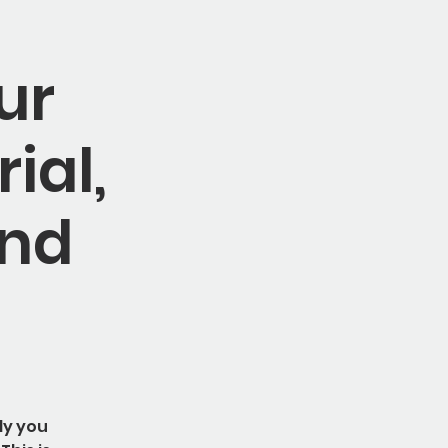
ur
ial,
and
ly you