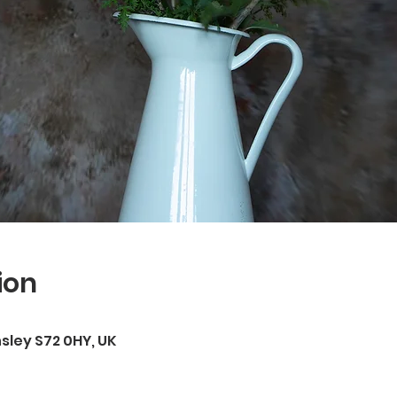
ion
rnsley S72 0HY, UK