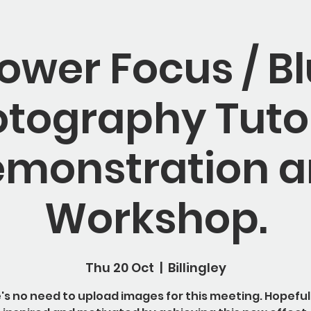
lower Focus / Bl
tography Tutor
monstration 
Workshop.
Thu 20 Oct
  |  
Billingley
's no need to upload images for this meeting. Hopeful