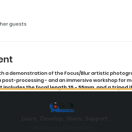
ther guests
ent
 ith a demonstration of the Focus/Blur artistic photog
 on post-processing - and an immersive workshop for 
 includes the focal length 35 - 55mm, and a tripod i
Learn, Develop, Share, Support.
© Dearne Valley Camera Club.