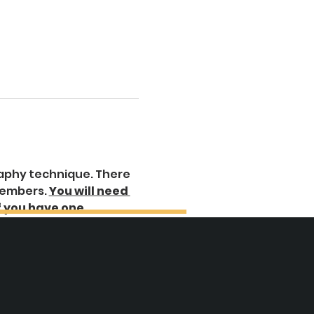
raphy technique. There 
members. 
You will need 
f you have one.