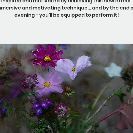
e inspired and motivated by achieving this new effect. 
mmersive and motivating technique... and by the end o
evening - you'll be equipped to perform it!