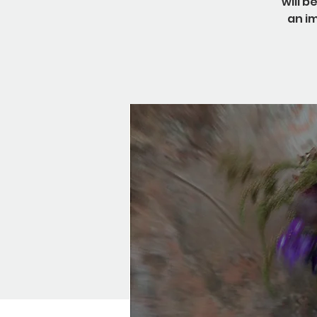
will b
an i