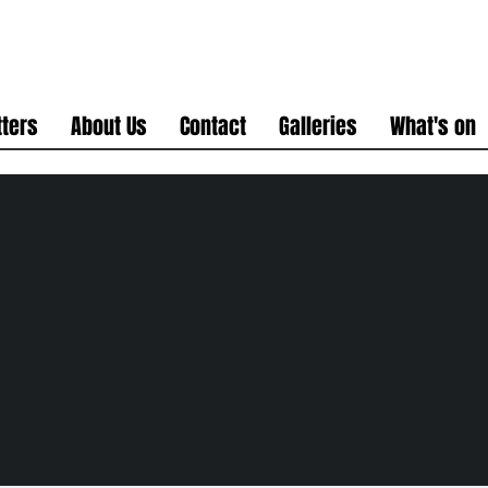
ters
About Us
Contact
Galleries
What's on