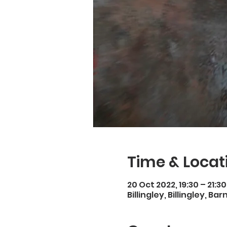
Time & Locat
20 Oct 2022, 19:30 – 21:30
Billingley, Billingley, Ba