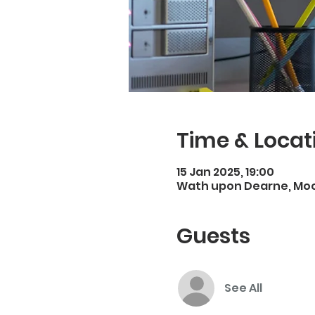
Time & Locat
15 Jan 2025, 19:00
Wath upon Dearne, Moo
Guests
See All