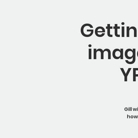
Gettin
image
Y
Gill 
how 