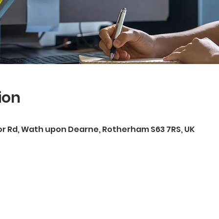
ion
r Rd, Wath upon Dearne, Rotherham S63 7RS, UK