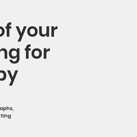
of your
ng for
by
raphs,
tting