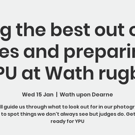
g the best out 
s and prepari
PU at Wath rug
Wed 15 Jan
  |  
Wath upon Dearne
will guide us through what to look out for in our photog
to spot things we don't always see but judges do. Ge
ready for YPU