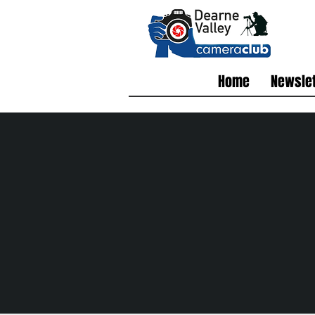
Home
Newslet