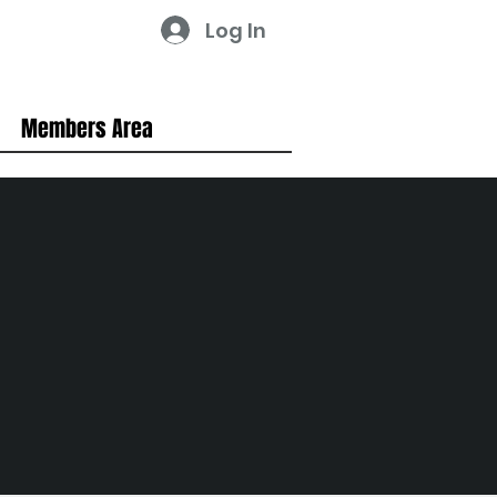
Log In
Members Area