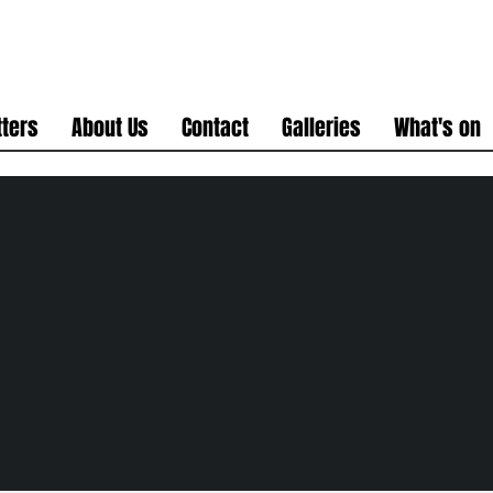
ters
About Us
Contact
Galleries
What's on