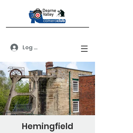
Log In
Hemingfield