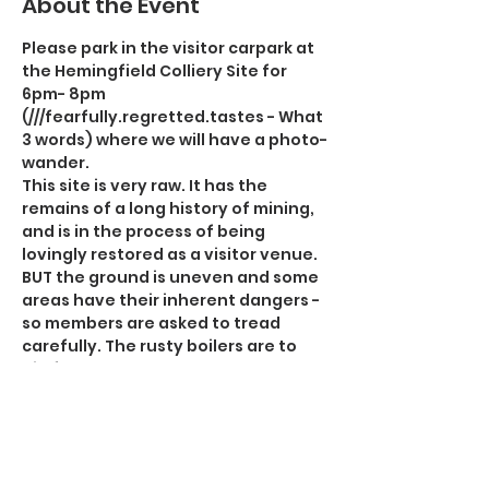
About the Event
Please park in the visitor carpark at 
the Hemingfield Colliery Site for 
6pm- 8pm 
(///fearfully.regretted.tastes - What 
3 words) where we will have a photo-
wander. 
This site is very raw. It has the 
remains of a long history of mining, 
and is in the process of being 
lovingly restored as a visitor venue. 
BUT the ground is uneven and some 
areas have their inherent dangers - 
so members are asked to tread 
carefully. The rusty boilers are to 
die for, and the banksman's room 
has lots of interesting artefacts 
worth the visit. You will need a 
tripod and a light.  We are allowed to 
wander around - but we do so at our 
own risk. The engine room has 