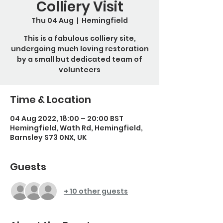
Colliery Visit
Thu 04 Aug
  |  
Hemingfield
This is a fabulous colliery site,
undergoing much loving restoration
by a small but dedicated team of
volunteers
Time & Location
04 Aug 2022, 18:00 – 20:00 BST
Hemingfield, Wath Rd, Hemingfield,
Barnsley S73 0NX, UK
Guests
+ 10 other guests