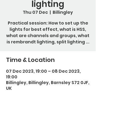
lighting
Thu 07 Dec
  |  
Billingley
Practical session: How to set up the
lights for best effect, what is HSS,
what are channels and groups, what
is rembrandt lighting, split lighting ...
Time & Location
07 Dec 2023, 19:00 – 08 Dec 2023,
19:00
Billingley, Billingley, Barnsley S72 0JF,
UK
Guests
+ 2 other guests