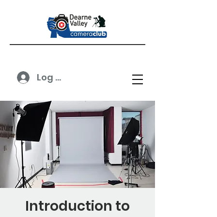
Log In
Introduction to