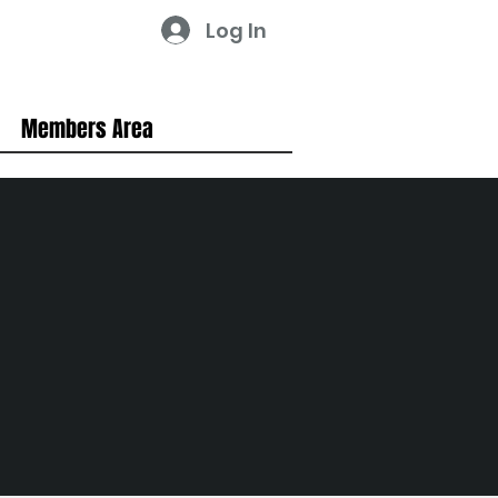
Log In
Members Area