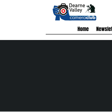
Home
Newslet