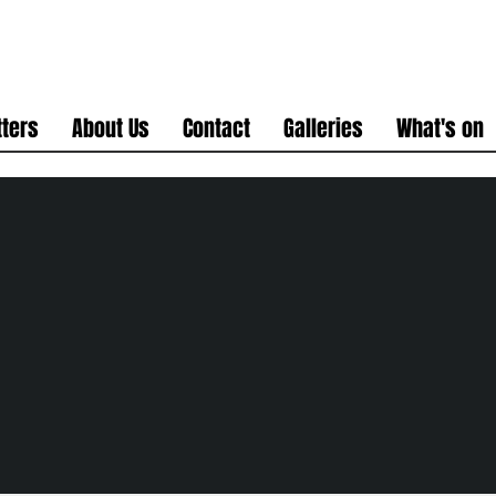
ters
About Us
Contact
Galleries
What's on