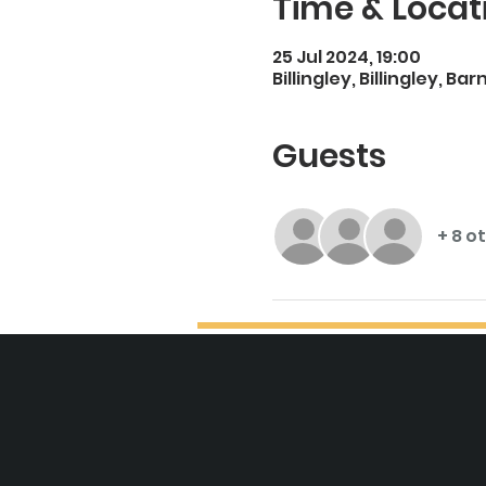
Time & Locat
25 Jul 2024, 19:00
Billingley, Billingley, Ba
Guests
+ 8 o