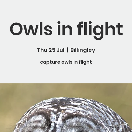
Owls in flight
Thu 25 Jul
  |  
Billingley
capture owls in flight