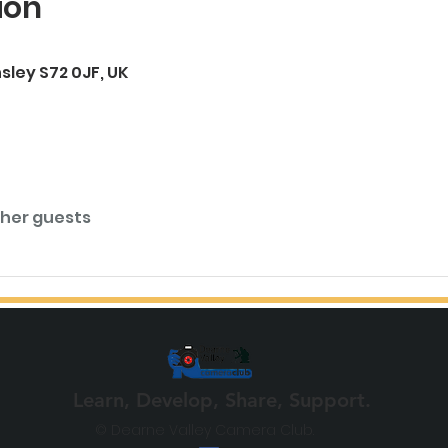
ion
rnsley S72 0JF, UK
ther guests
Learn, Develop, Share, Support.
© Dearne Valley Camera Club.