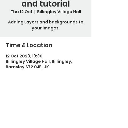
and tutorial
Thu 12 Oct
  |  
Billingley Village Hall
Adding Layers and backgrounds to
your images.
Time & Location
12 Oct 2023, 19:30
Billingley Village Hall, Billingley,
Barnsley S72 0JF, UK
Guests
+ 3 other guests