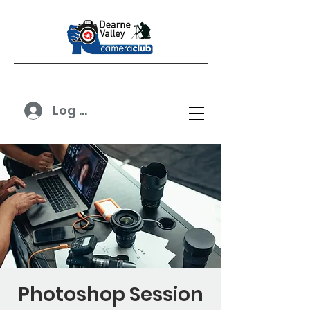
Log In
Photoshop Session