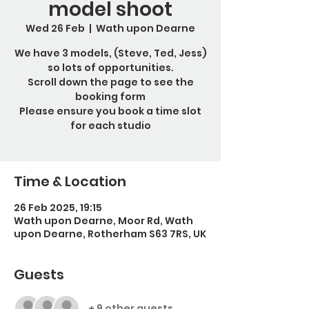
model shoot
Wed 26 Feb
  |  
Wath upon Dearne
We have 3 models, (Steve, Ted, Jess)
so lots of opportunities.
Scroll down the page to see the
booking form
Please ensure you book a time slot
for each studio
Time & Location
26 Feb 2025, 19:15
Wath upon Dearne, Moor Rd, Wath
upon Dearne, Rotherham S63 7RS, UK
Guests
+ 9 other guests