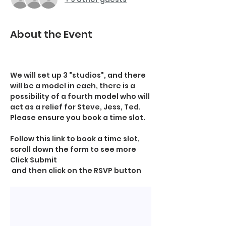
About the Event
We will set up 3 "studios", and there 
will be a model in each, there is a 
possibility of a fourth model who will 
act as a relief for Steve, Jess, Ted.   
Please ensure you book a time slot.
Follow this link to book a time slot, 
scroll down the form to see more 
Click Submit
 and then click on the RSVP button