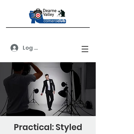
Log In
Practical: Styled