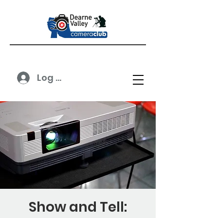
Log In
Show and Tell: