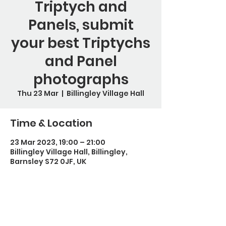
Triptych and
Panels, submit
your best Triptychs
and Panel
photographs
Thu 23 Mar
  |  
Billingley Village Hall
Time & Location
23 Mar 2023, 19:00 – 21:00
Billingley Village Hall, Billingley,
Barnsley S72 0JF, UK
Guests
+ 3 other guests