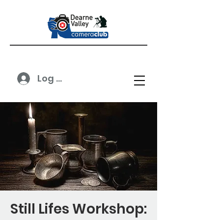
Log In
Still Lifes Workshop: