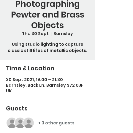
Photographing
Pewter and Brass
Objects
Thu 30 Sept
  |  
Barnsley
Using studio lighting to capture
classic still lifes of metallic objects.
Time & Location
30 Sept 2021, 19:00 – 21:30
Barnsley, Back Ln, Barnsley S72 0JF,
UK
Guests
+ 3 other guests