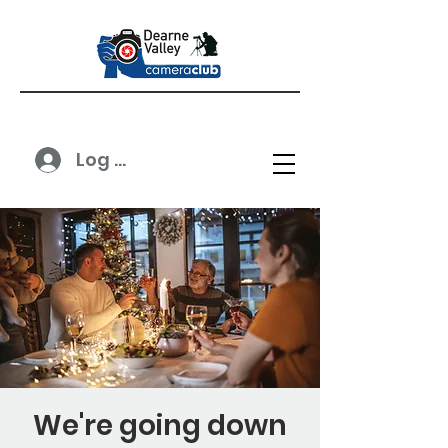
Log In
We're going down