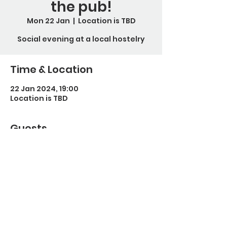
the pub!
Mon 22 Jan
  |  
Location is TBD
Social evening at a local hostelry
Time & Location
22 Jan 2024, 19:00
Location is TBD
Guests
See All