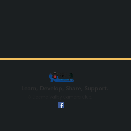
Learn, Develop, Share, Support.
© Dearne Valley Camera Club.