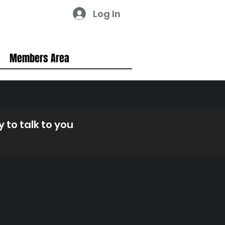
Log In
Members Area
 to talk to you