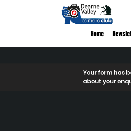
Home
Newslet
Your form has be
about your enqu