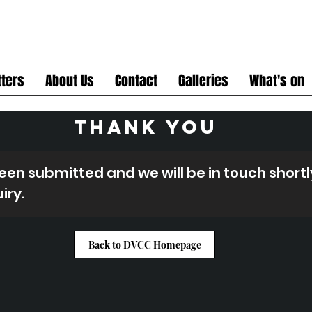
ters
About Us
Contact
Galleries
What's on
THANK YOU
en submitted and we will be in touch shortly
iry.
Back to DVCC Homepage